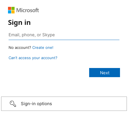
Sign in
No account?
Create one!
Can’t access your account?
Sign-in options