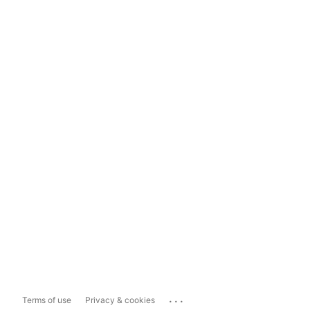
...
Terms of use
Privacy & cookies