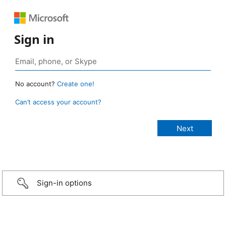
Sign in
No account?
Create one!
Can’t access your account?
Sign-in options