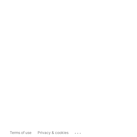
...
Terms of use
Privacy & cookies