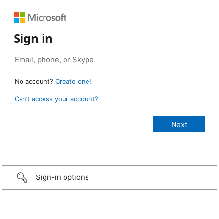
Sign in
No account?
Create one!
Can’t access your account?
Sign-in options