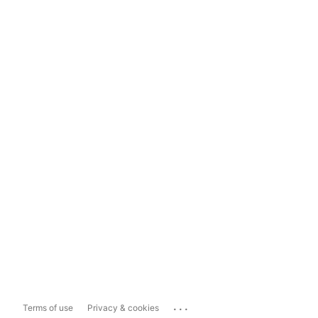
...
Terms of use
Privacy & cookies