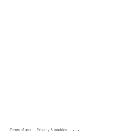
...
Terms of use
Privacy & cookies