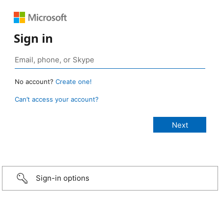
Sign in
No account?
Create one!
Can’t access your account?
Sign-in options