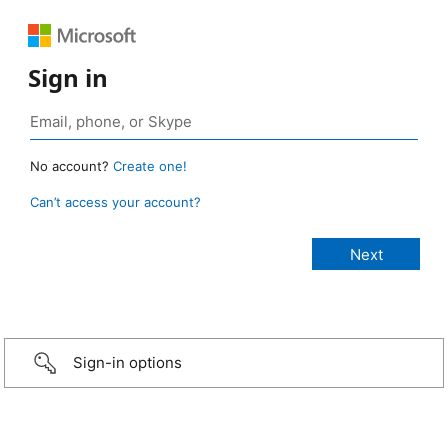
Sign in
No account?
Create one!
Can’t access your account?
Sign-in options