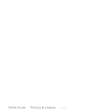
...
Terms of use
Privacy & cookies