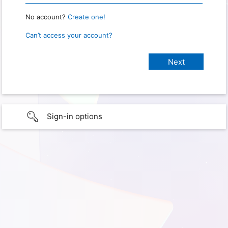
No account?
Create one!
Can’t access your account?
Sign-in options