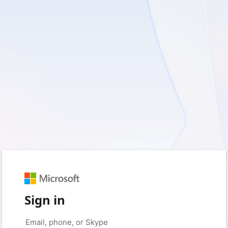
Sign in