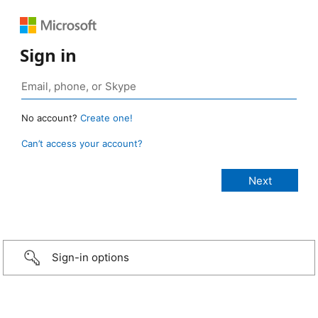
Sign in
No account?
Create one!
Can’t access your account?
Sign-in options