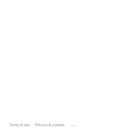
...
Terms of use
Privacy & cookies