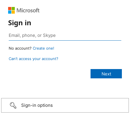
Sign in
No account?
Create one!
Can’t access your account?
Sign-in options