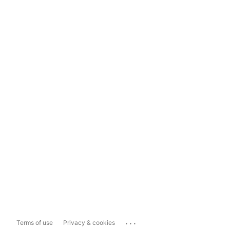
...
Terms of use
Privacy & cookies