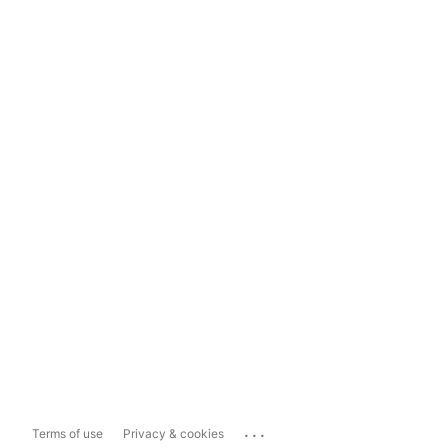
...
Terms of use
Privacy & cookies