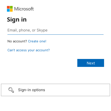
Sign in
No account?
Create one!
Can’t access your account?
Sign-in options