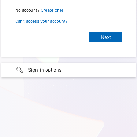
No account?
Create one!
Can’t access your account?
Sign-in options