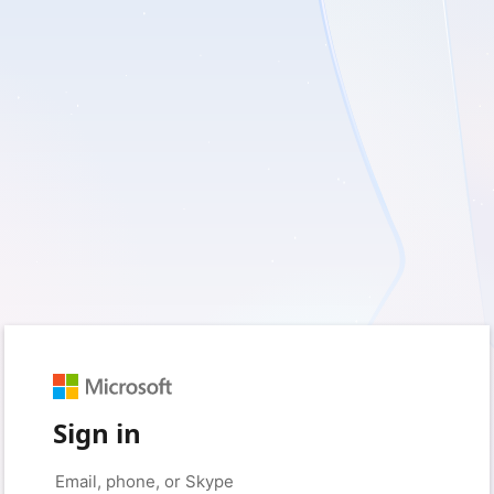
Sign in