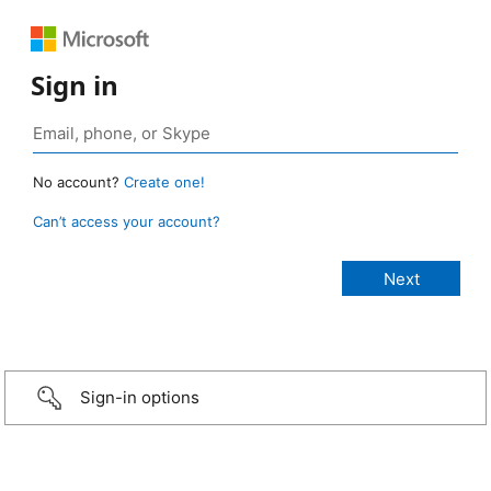
Sign in
No account?
Create one!
Can’t access your account?
Sign-in options