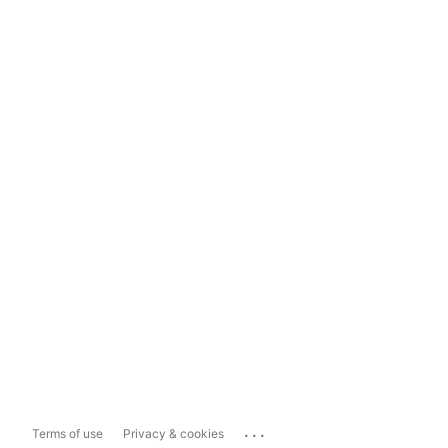
...
Terms of use
Privacy & cookies