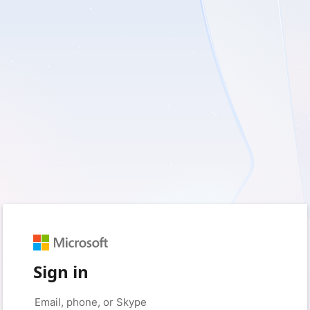
Sign in