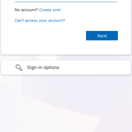
No account?
Create one!
Can’t access your account?
Sign-in options