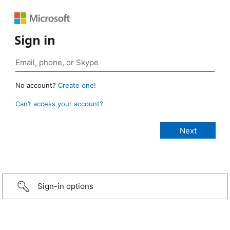
Sign in
No account?
Create one!
Can’t access your account?
Sign-in options