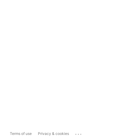
...
Terms of use
Privacy & cookies