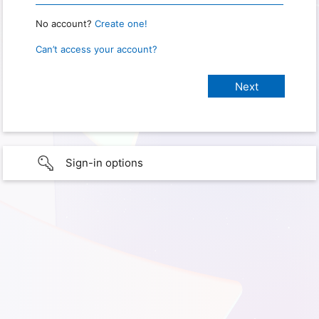
No account?
Create one!
Can’t access your account?
Sign-in options