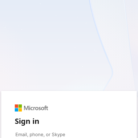
Sign in