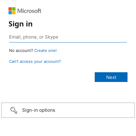
Sign in
No account?
Create one!
Can’t access your account?
Sign-in options