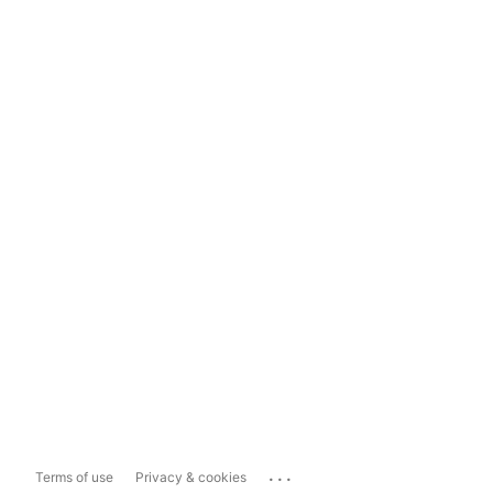
...
Terms of use
Privacy & cookies