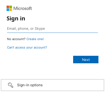
Sign in
No account?
Create one!
Can’t access your account?
Sign-in options