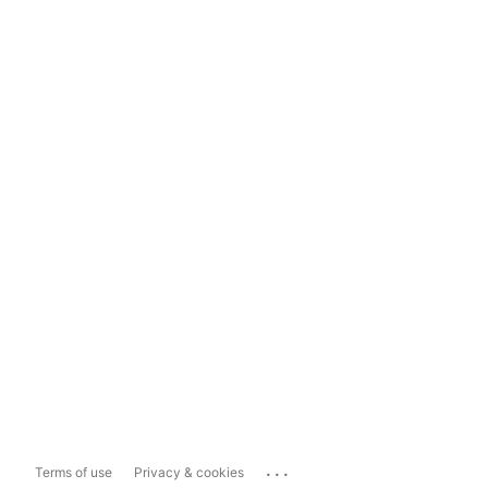
...
Terms of use
Privacy & cookies