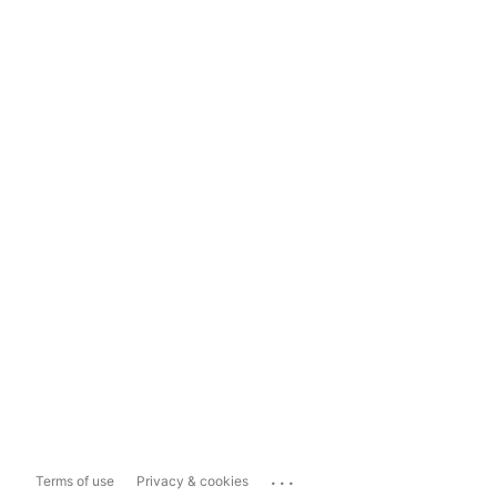
...
Terms of use
Privacy & cookies