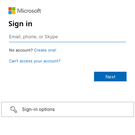
Sign in
No account?
Create one!
Can’t access your account?
Sign-in options