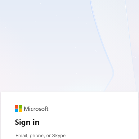
Sign in