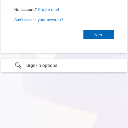
No account?
Create one!
Can’t access your account?
Sign-in options