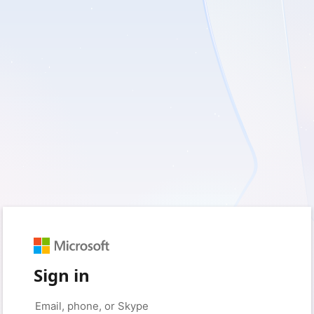
Sign in