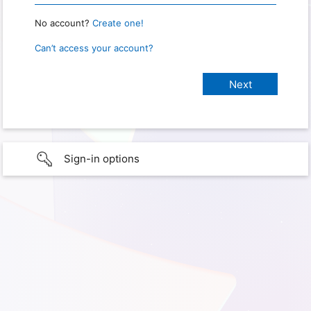
No account?
Create one!
Can’t access your account?
Sign-in options