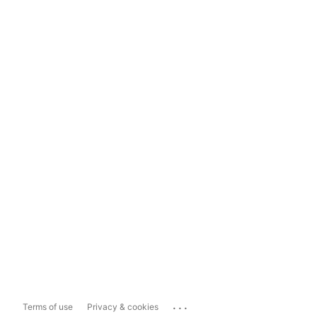
...
Terms of use
Privacy & cookies