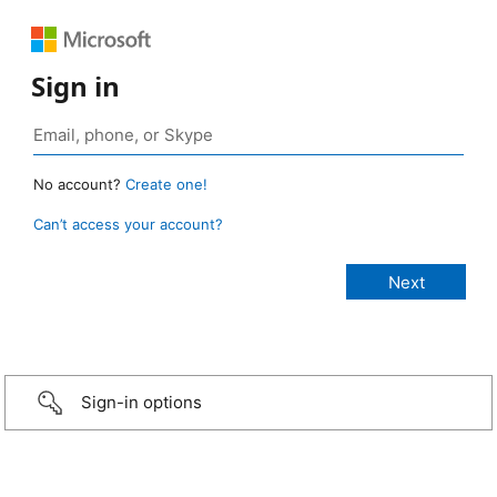
Sign in
No account?
Create one!
Can’t access your account?
Sign-in options