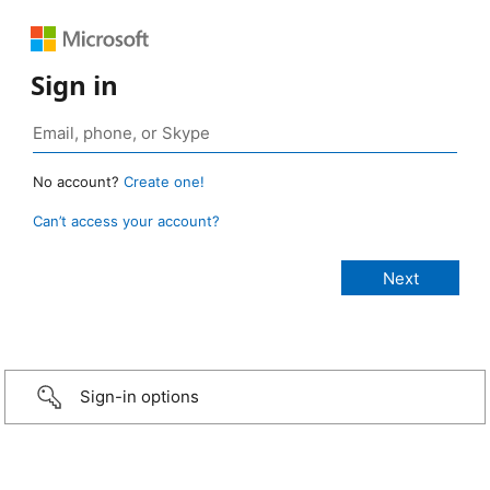
Sign in
No account?
Create one!
Can’t access your account?
Sign-in options