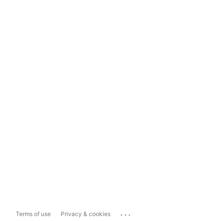
...
Terms of use
Privacy & cookies