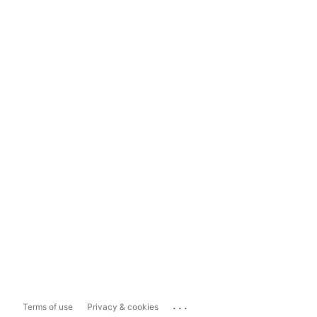
...
Terms of use
Privacy & cookies