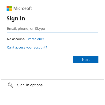
Sign in
No account?
Create one!
Can’t access your account?
Sign-in options