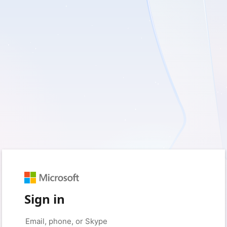
Sign in