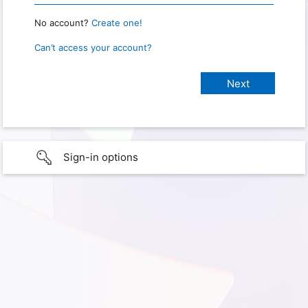
No account?
Create one!
Can’t access your account?
Sign-in options