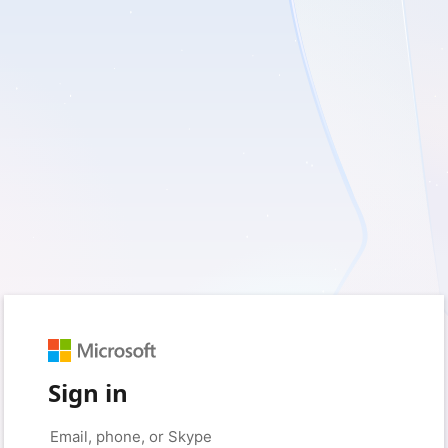
Sign in