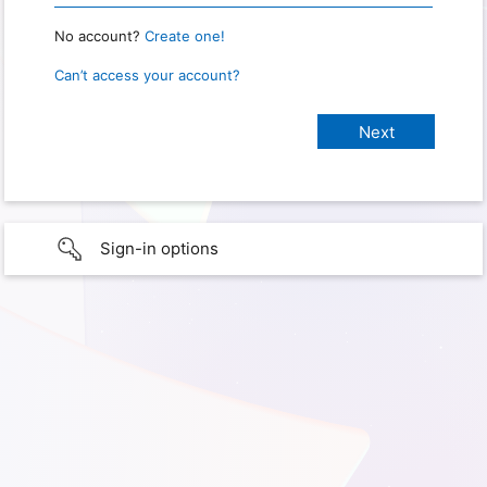
No account?
Create one!
Can’t access your account?
Sign-in options