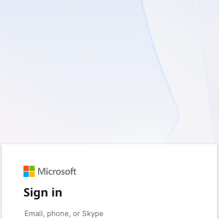
Sign in