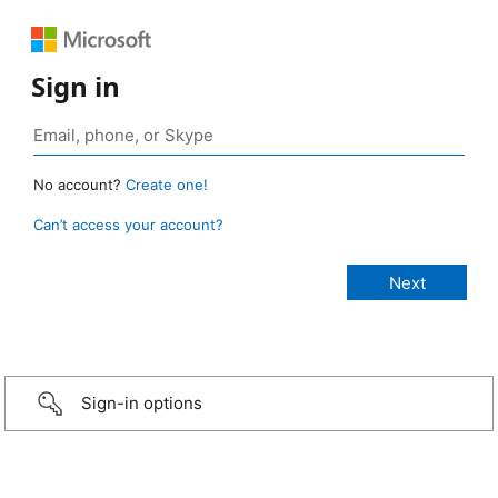
Sign in
No account?
Create one!
Can’t access your account?
Sign-in options