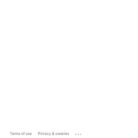
...
Terms of use
Privacy & cookies