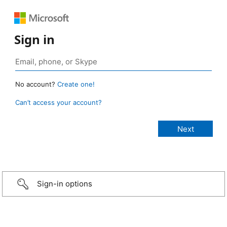
Sign in
No account?
Create one!
Can’t access your account?
Sign-in options