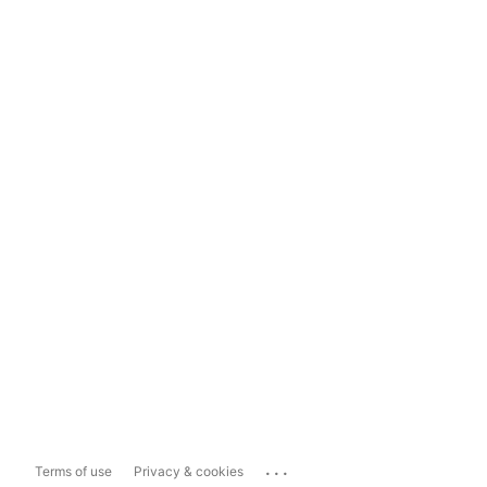
...
Terms of use
Privacy & cookies