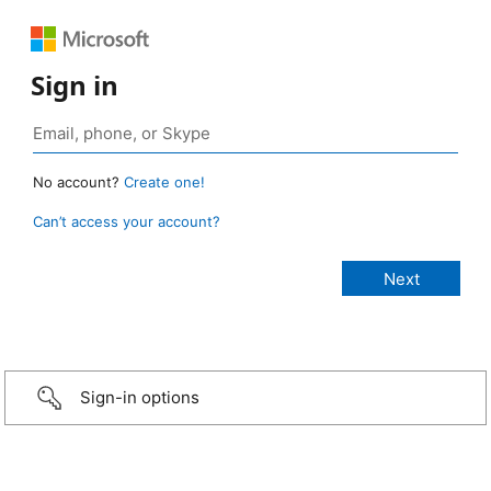
Sign in
No account?
Create one!
Can’t access your account?
Sign-in options