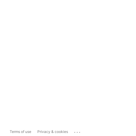
...
Terms of use
Privacy & cookies