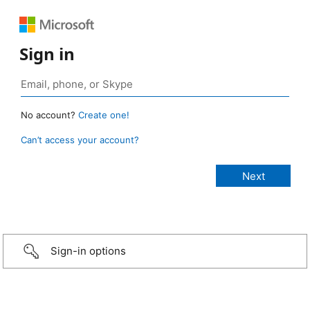
Sign in
No account?
Create one!
Can’t access your account?
Sign-in options