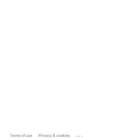
...
Terms of use
Privacy & cookies