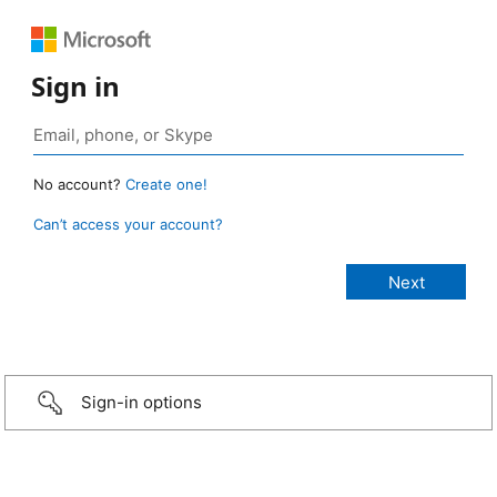
Sign in
No account?
Create one!
Can’t access your account?
Sign-in options