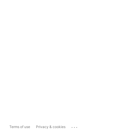
...
Terms of use
Privacy & cookies