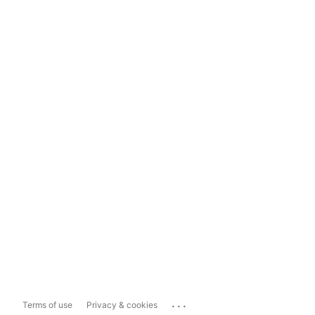
...
Terms of use
Privacy & cookies