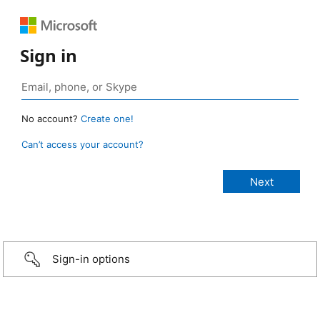
Sign in
No account?
Create one!
Can’t access your account?
Sign-in options