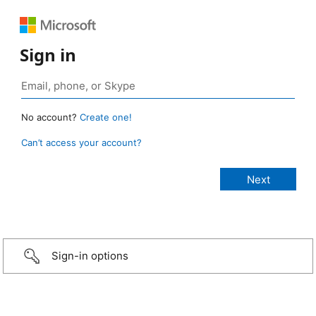
Sign in
No account?
Create one!
Can’t access your account?
Sign-in options