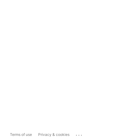
...
Terms of use
Privacy & cookies