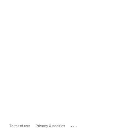
...
Terms of use
Privacy & cookies