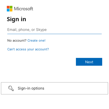
Sign in
No account?
Create one!
Can’t access your account?
Sign-in options