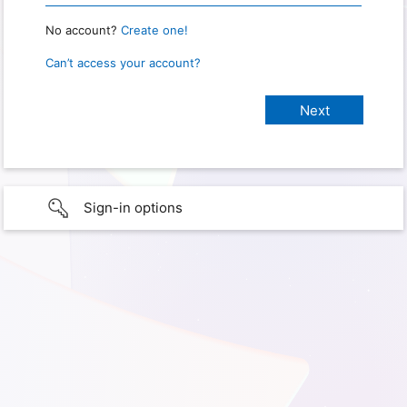
No account?
Create one!
Can’t access your account?
Sign-in options