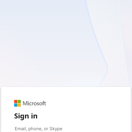
Sign in