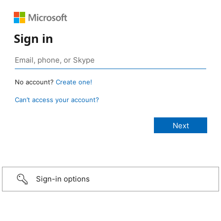
Sign in
No account?
Create one!
Can’t access your account?
Sign-in options