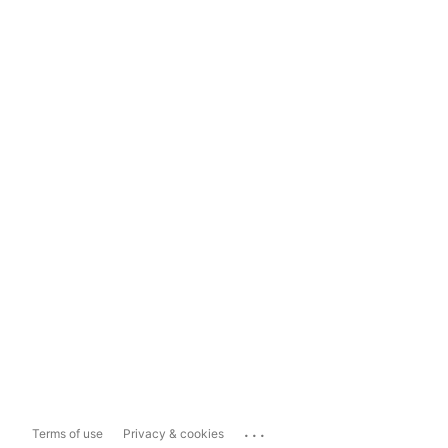
...
Terms of use
Privacy & cookies