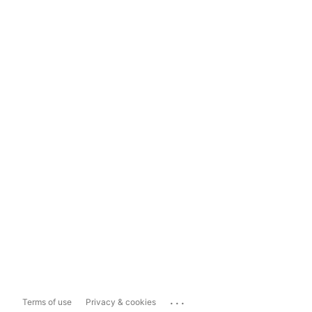
...
Terms of use
Privacy & cookies