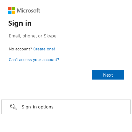
Sign in
No account?
Create one!
Can’t access your account?
Sign-in options