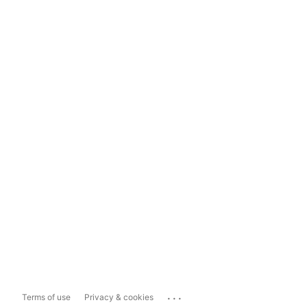
...
Terms of use
Privacy & cookies