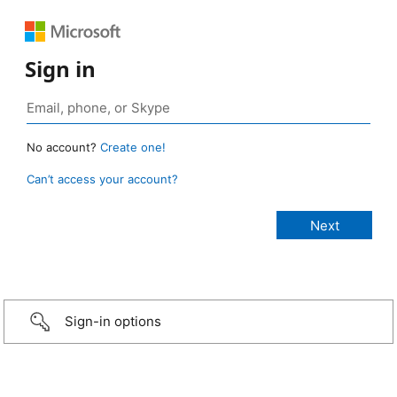
Sign in
No account?
Create one!
Can’t access your account?
Sign-in options