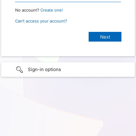
No account?
Create one!
Can’t access your account?
Sign-in options