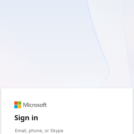
Sign in