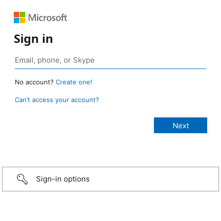
Sign in
No account?
Create one!
Can’t access your account?
Sign-in options