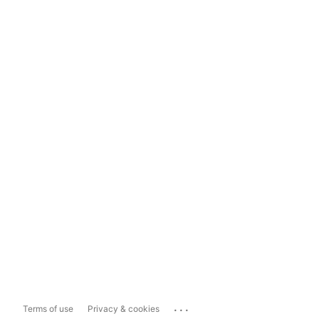
...
Terms of use
Privacy & cookies