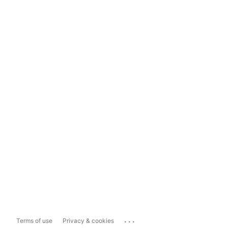
...
Terms of use
Privacy & cookies