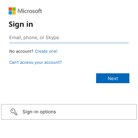
Sign in
No account?
Create one!
Can’t access your account?
Sign-in options