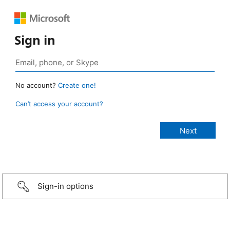
Sign in
No account?
Create one!
Can’t access your account?
Sign-in options