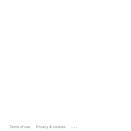
...
Terms of use
Privacy & cookies