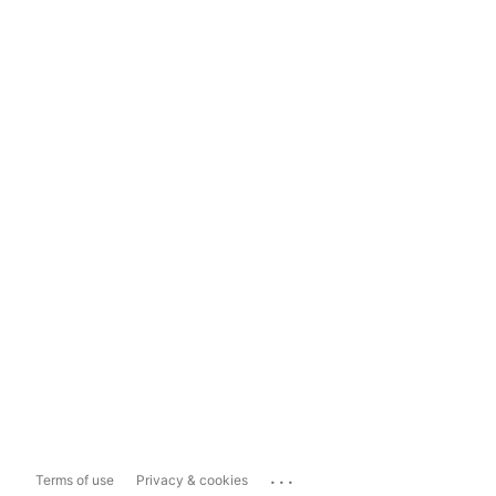
...
Terms of use
Privacy & cookies