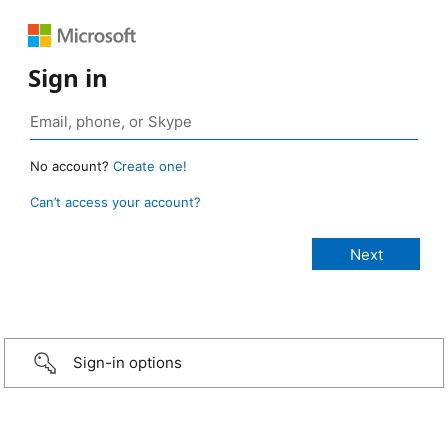
Sign in
No account?
Create one!
Can’t access your account?
Sign-in options