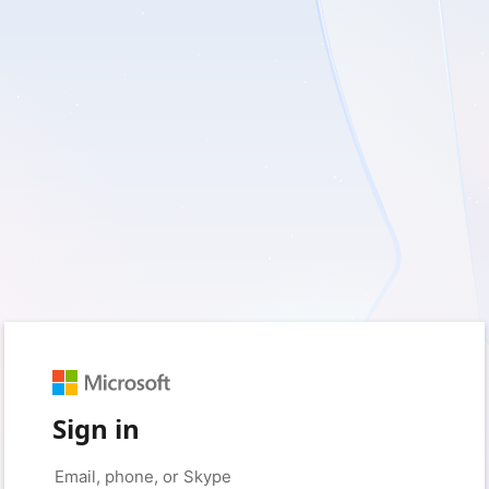
Sign in