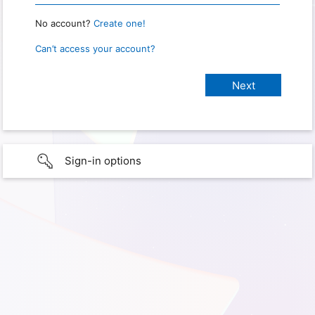
No account?
Create one!
Can’t access your account?
Sign-in options