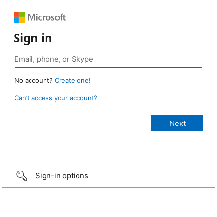
Sign in
No account?
Create one!
Can’t access your account?
Sign-in options