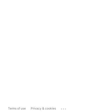
...
Terms of use
Privacy & cookies