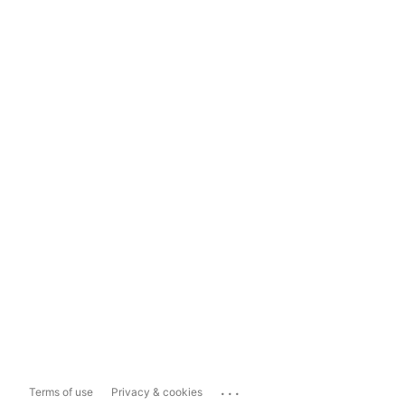
...
Terms of use
Privacy & cookies