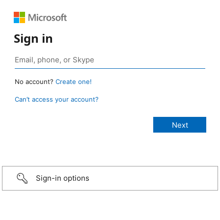
Sign in
No account?
Create one!
Can’t access your account?
Sign-in options