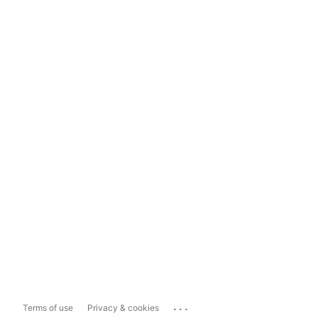
...
Terms of use
Privacy & cookies