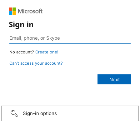
Sign in
No account?
Create one!
Can’t access your account?
Sign-in options