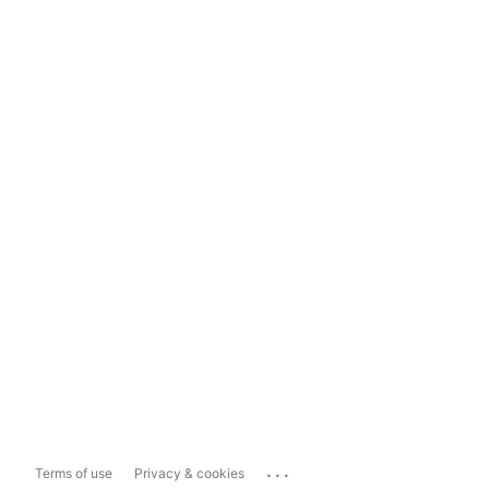
...
Terms of use
Privacy & cookies