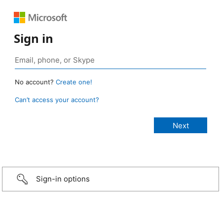
Sign in
No account?
Create one!
Can’t access your account?
Sign-in options