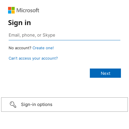
Sign in
No account?
Create one!
Can’t access your account?
Sign-in options