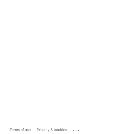
...
Terms of use
Privacy & cookies