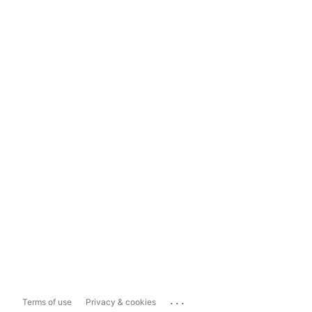
...
Terms of use
Privacy & cookies