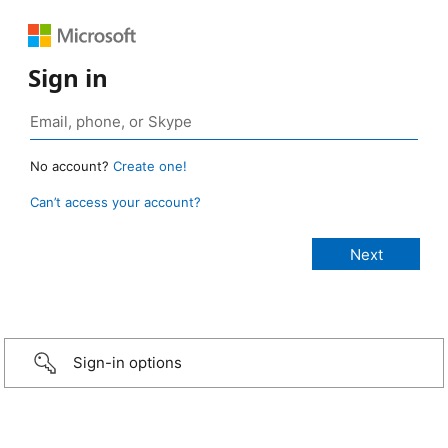
Sign in
No account?
Create one!
Can’t access your account?
Sign-in options