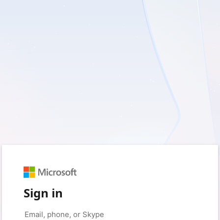
Sign in