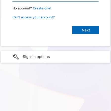
No account?
Create one!
Can’t access your account?
Sign-in options